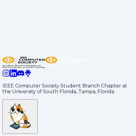
industry, tech lead, or experienced student from our
executive board. Then, we offer free food and swag.
Lastly, participants and executive board members,
including the speaker, network and answer any
questions from participants.
TechX Florida 2026 Tech Conference was just
announced!
Learn more
IEEE Computer Society Student Branch Chapter at
the University of South Florida, Tampa, Florida.