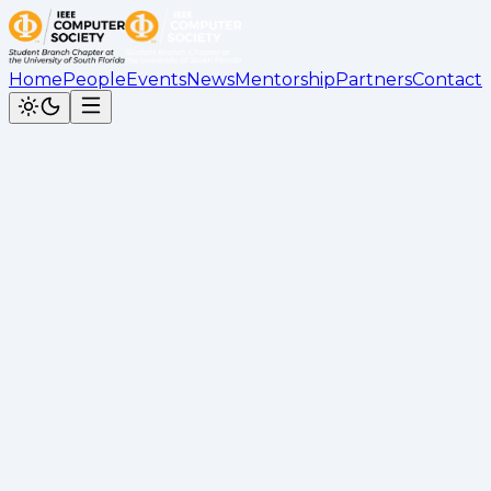
Home
People
Events
News
Mentorship
Partners
Contact
IEEE Computer Society at
USF
Premier student-led tech organization at the
University of South Florida
+
members