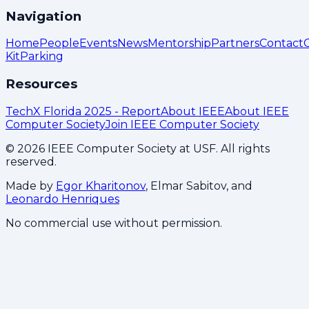
Navigation
Home
People
Events
News
Mentorship
Partners
Contact
Kit
Parking
Resources
TechX Florida 2025 - Report
About IEEE
About IEEE
Computer Society
Join IEEE Computer Society
©
2026
IEEE Computer Society at USF. All rights
reserved.
Made by
Egor Kharitonov
, Elmar Sabitov, and
Leonardo Henriques
No commercial use without permission.