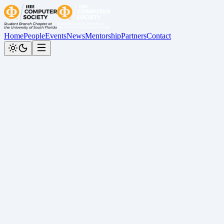
Home
People
Events
News
Mentorship
Partners
Contact
Back to News
Spring 2026 Graduation Spotlight
Cesar Calderon
•
May 14, 2026
Graduation