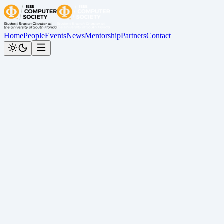
Home
People
Events
News
Mentorship
Partners
Contact
Back to News
PC Building Workshop Recap
Cesar Calderon
•
April 27, 2026
Recap